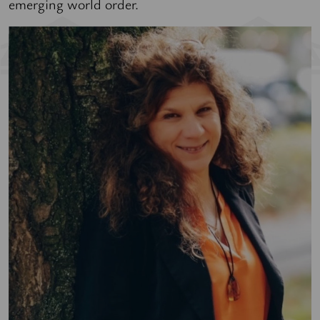
emerging world order.