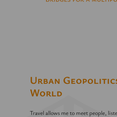
Urban Geopolitics
World
Travel allows me to meet people, lis