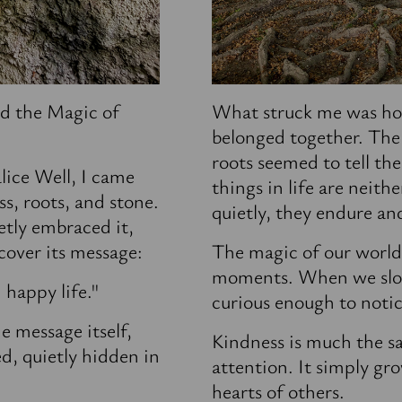
d the Magic of
What struck me was ho
belonged together. The
roots seemed to tell th
lice Well, I came
things in life are neith
s, roots, and stone.
quietly, they endure an
etly embraced it,
scover its message:
The magic of our world o
moments. When we slo
d
happy
life."
curious enough to notic
e message itself,
Kindness is much the s
ed, quietly hidden in
attention. It simply gr
hearts of others.