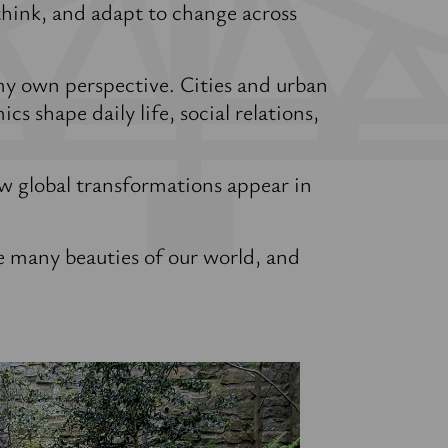
think, and adapt to change across
my own perspective. Cities and urban
cs shape daily life, social relations,
w global transformations appear in
e many beauties of our world, and