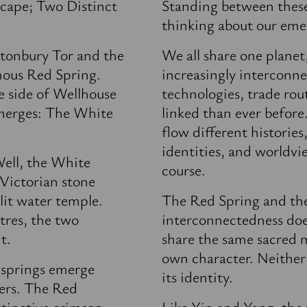
cape; Two Distinct
Standing between these 
thinking about our eme
tonbury Tor and the
We all share one plane
mous Red Spring.
increasingly interconn
e side of Wellhouse
technologies, trade rou
emerges: The White
linked than ever before
flow different histories,
identities, and worldvi
Well, the White
course.
 Victorian stone
elit water temple.
The Red Spring and th
tres, the two
interconnectedness doe
t.
share the same sacred m
own character. Neither 
 springs emerge
its identity.
ers. The Red
istinctive crimson
Like Yin and Yang, the