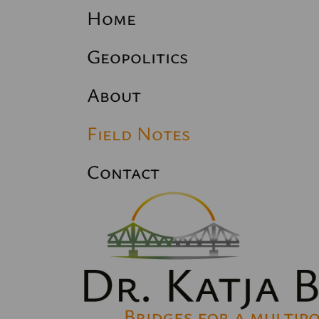
Home
Geopolitics
About
Field Notes
Contact