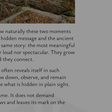
w naturally these two moments
 hidden message and the ancient
e same story: the most meaningful
er loud nor spectacular. They grow
d they connect.
ften reveals itself in such
w down, observe, and remain
e what is hidden in plain sight.
ame. It does not demand
ows and leaves its mark on the