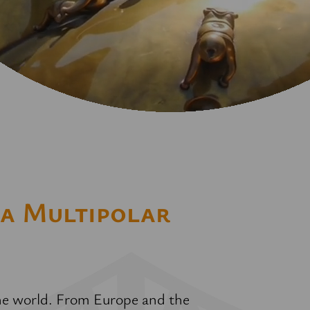
 a Multipolar
 the world. From Europe and the