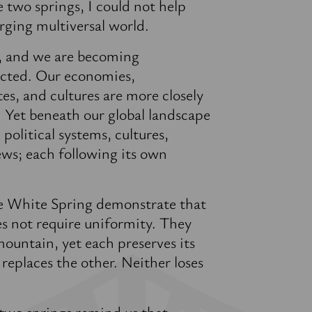
two springs, I could not help
rging multiversal world.
t, and we are becoming
ected. Our economies,
tes, and cultures are more closely
. Yet beneath our global landscape
 political systems, cultures,
ews; each following its own
e White Spring demonstrate that
s not require uniformity. They
ountain, yet each preserves its
replaces the other. Neither loses
 two springs remind us that