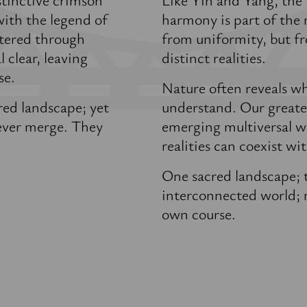
with the legend of
harmony is part of the n
ltered through
from uniformity, but fr
 clear, leaving
distinct realities.
se.
Nature often reveals wh
red landscape; yet
understand. Our greates
never merge. They
emerging multiversal wo
realities can coexist w
One sacred landscape; t
interconnected world; m
own course.