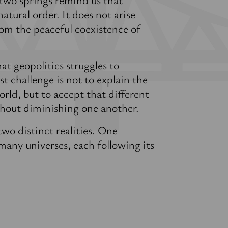
atural order. It does not arise
om the peaceful coexistence of
at geopolitics struggles to
t challenge is not to explain the
rld, but to accept that different
ithout diminishing one another.
wo distinct realities. One
any universes, each following its