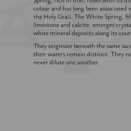
colour and has long been associated 
the Holy Grail. The White Spring, fi
limestone and calcite, emerges crystal
white mineral deposits along its cour
They originate beneath the same sac
their waters remain distinct. They 
never dilute one another.