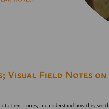
; Visual Field Notes on
ten to their stories, and understand how they see