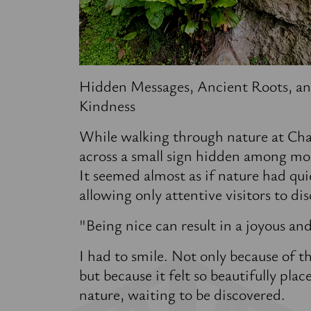
Hidden Messages, Ancient Roots, an
Kindness
While walking through nature at Cha
across a small sign hidden among mos
It seemed almost as if nature had qui
allowing only attentive visitors to di
"Being nice can result in a joyous an
I had to smile. Not only because of th
but because it felt so beautifully plac
nature, waiting to be discovered.