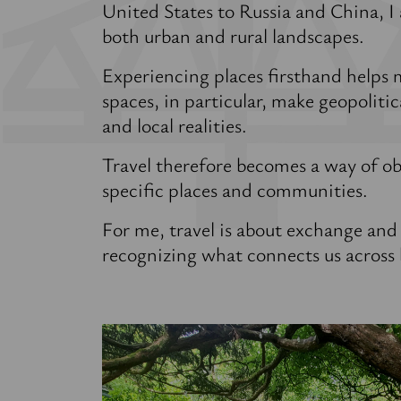
United States to Russia and China, I
both urban and rural landscapes.
Experiencing places firsthand helps 
spaces, in particular, make geopolitic
and local realities.
Travel therefore becomes a way of ob
specific places and communities.
For me, travel is about exchange and
recognizing what connects us across 