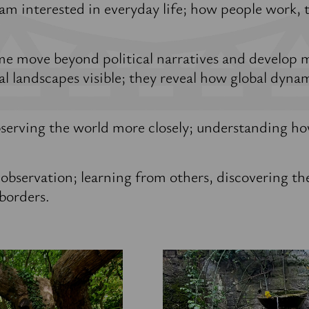
 am interested in everyday life; how people work, 
me move beyond political narratives and develop 
al landscapes visible; they reveal how global dynami
serving the world more closely; understanding ho
 observation; learning from others, discovering th
borders.