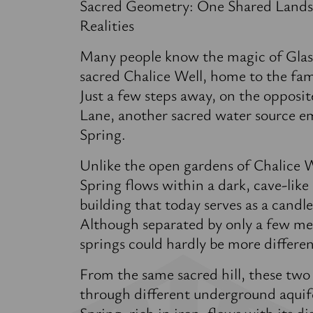
Sacred Geometry: One Shared Lands
Realities
Many people know the magic of Glas
sacred Chalice Well, home to the fa
Just a few steps away, on the opposit
Lane, another sacred water source 
Spring.
Unlike the open gardens of Chalice 
Spring flows within a dark, cave-like
building that today serves as a candl
Although separated by only a few me
springs could hardly be more differen
From the same sacred hill, these two
through different underground aquif
Spring, rich in iron, flows with its d